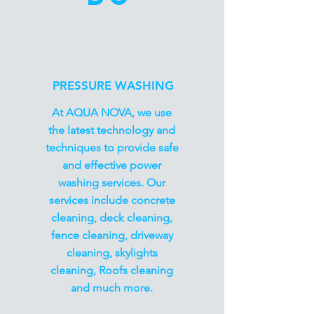
PRESSURE WASHING
At AQUA NOVA, we use
the latest technology and
techniques to provide safe
and effective power
washing services. Our
services include concrete
cleaning, deck cleaning,
fence cleaning, driveway
cleaning, skylights
cleaning, Roofs cleaning
and much more.