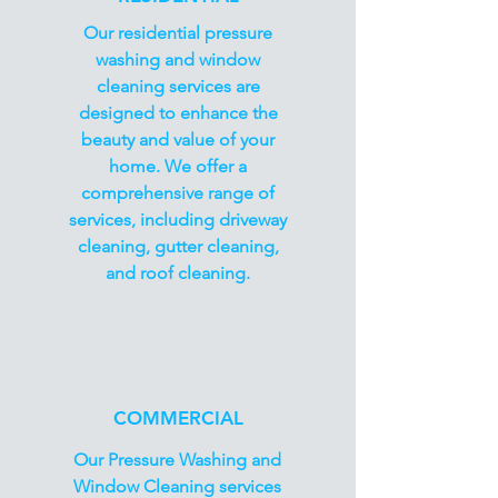
Our residential pressure
washing and window
cleaning services are
designed to enhance the
beauty and value of your
home. We offer a
comprehensive range of
services, including driveway
cleaning, gutter cleaning,
and roof cleaning.
COMMERCIAL
Our Pressure Washing and
Window Cleaning services