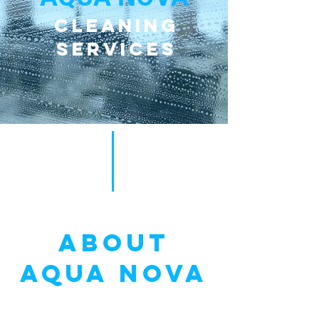
Cleaning
Services
ABOUT
AQUA NOVA