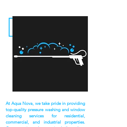
At Aqua Nova, we take pride in providing
top-quality pressure washing and window
cleaning services for residential,
commercial, and industrial properties.