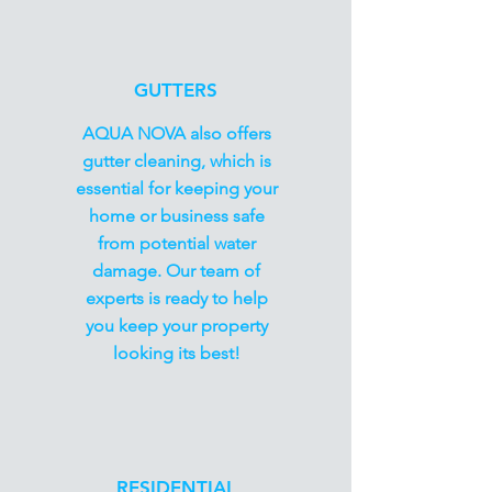
GUTTERS
AQUA NOVA also offers
gutter cleaning, which is
essential for keeping your
home or business safe
from potential water
damage. Our team of
experts is ready to help
you keep your property
looking its best!
RESIDENTIAL