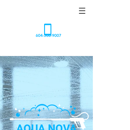
AQUA
NOVA
604-506-9007
AQUA NOVA