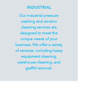
INDUSTRIAL
Our industrial pressure
washing and window
cleaning services are
designed to meet the
unique needs of your
business. We offer a variety
of services, including heavy
equipment cleaning,
warehouse cleaning, and
graffiti removal.
Book Now