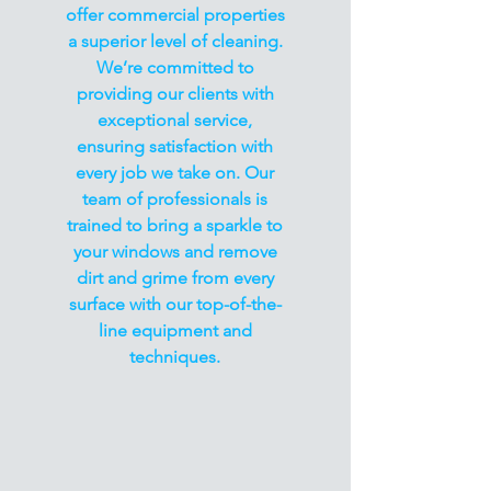
offer commercial properties
a superior level of cleaning.
We’re committed to
providing our clients with
exceptional service,
ensuring satisfaction with
every job we take on. Our
team of professionals is
trained to bring a sparkle to
your windows and remove
dirt and grime from every
surface with our top-of-the-
line equipment and
techniques.