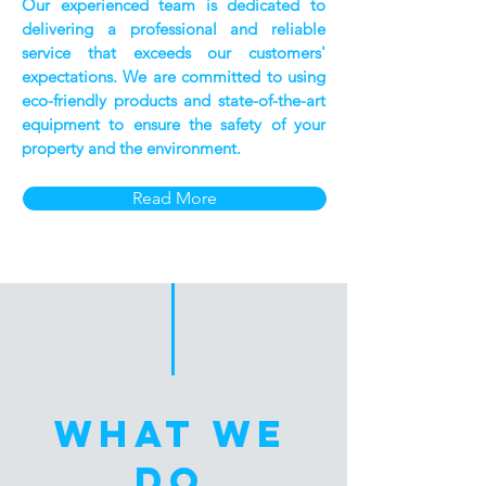
Our experienced team is dedicated to
delivering a professional and reliable
service that exceeds our customers'
expectations. We are committed to using
eco-friendly products and state-of-the-art
equipment to ensure the safety of your
property and the environment.
Read More
WHAT WE
DO