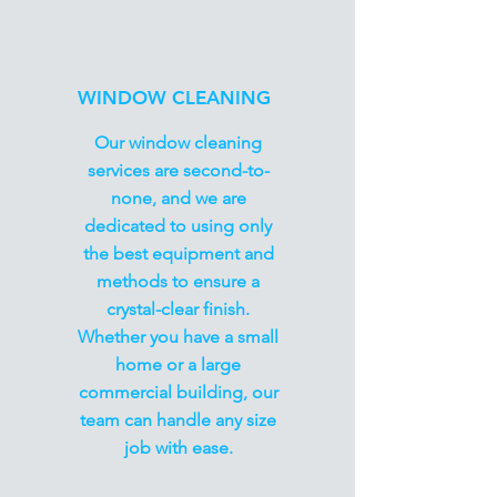
WINDOW CLEANING
Our window cleaning
services are second-to-
none, and we are
dedicated to using only
the best equipment and
methods to ensure a
crystal-clear finish.
Whether you have a small
home or a large
commercial building, our
team can handle any size
job with ease.