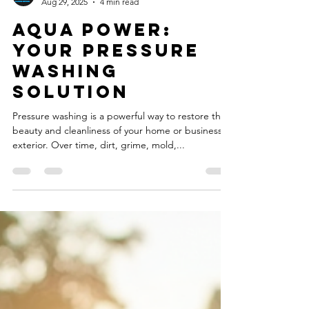
Pourya Vali, Fred Apcar
Aug 29, 2025
4 min read
Aqua Power:
Your Pressure
Washing
Solution
Pressure washing is a powerful way to restore the
beauty and cleanliness of your home or business
exterior. Over time, dirt, grime, mold,...