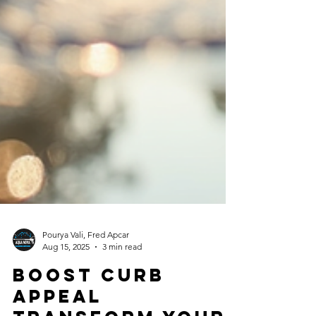
Pourya Vali, Fred Apcar
Aug 15, 2025
3 min read