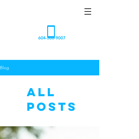
AQUA
NOVA
604-506-9007
Blog
All
Posts