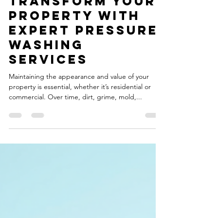
Boost Curb
Appeal
Transform Your
Property with
Expert Pressure
Washing
Services
Maintaining the appearance and value of your
property is essential, whether it’s residential or
commercial. Over time, dirt, grime, mold,...